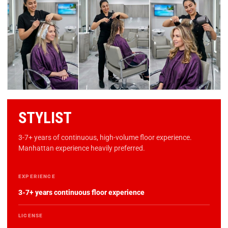
STYLIST
3-7+ years of continuous, high-volume floor experience.
Manhattan experience heavily preferred.
EXPERIENCE
3-7+ years continuous floor experience
LICENSE