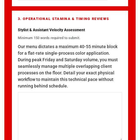
3. OPERATIONAL STAMINA & TIMING REVIEWS
Stylist & Assistant Velocity Assessment
Minimum 150 words required to submit.
Our menu dictates a maximum 40-55 minute block
for a flat-rate single-process color application.
During peak Friday and Saturday volume, you must
seamlessly manage multiple overlapping client
processes on the floor. Detail your exact physical
workflow to maintain this technical pace without
running behind schedule.