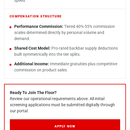
speed.
COMPENSATION STRUCTURE
Performance Commission:
Tiered 40%-55% commission
scales determined directly by personal volume and
demand.
Shared Cost Model:
Pro-rated backbar supply deductions
built symmetrically into the tier splits.
Additional Income:
Immediate gratuities plus competitive
commission on product sales.
Ready To Join The Floor?
Review our operational requirements above. All initial
screening applications must be submitted digitally through
our portal.
APPLY NOW