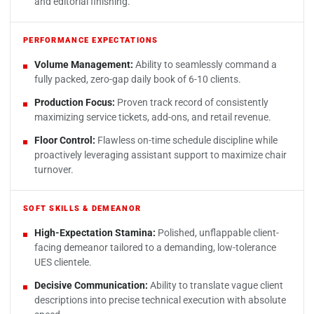
and editorial finishing.
PERFORMANCE EXPECTATIONS
Volume Management:
Ability to seamlessly command a
fully packed, zero-gap daily book of 6-10 clients.
Production Focus:
Proven track record of consistently
maximizing service tickets, add-ons, and retail revenue.
Floor Control:
Flawless on-time schedule discipline while
proactively leveraging assistant support to maximize chair
turnover.
SOFT SKILLS & DEMEANOR
High-Expectation Stamina:
Polished, unflappable client-
facing demeanor tailored to a demanding, low-tolerance
UES clientele.
Decisive Communication:
Ability to translate vague client
descriptions into precise technical execution with absolute