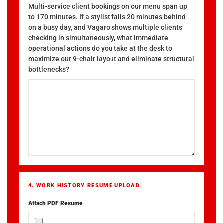
Multi-service client bookings on our menu span up
to 170 minutes. If a stylist falls 20 minutes behind
on a busy day, and Vagaro shows multiple clients
checking in simultaneously, what immediate
operational actions do you take at the desk to
maximize our 9-chair layout and eliminate structural
bottlenecks?
4. WORK HISTORY RESUME UPLOAD
Attach PDF Resume