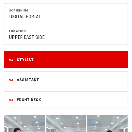
SCREENING
DIGITAL PORTAL
LOCATION
UPPER EAST SIDE
STYLIST
01
ASSISTANT
02
FRONT DESK
03