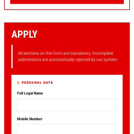
APPLY
All sections on this form are mandatory. Incomplete
submissions are automatically rejected by our system.
1. PERSONAL DATA
Full Legal Name
Mobile Number