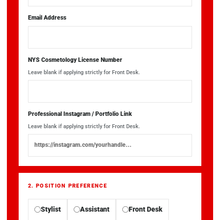
Email Address
NYS Cosmetology License Number
Leave blank if applying strictly for Front Desk.
Professional Instagram / Portfolio Link
Leave blank if applying strictly for Front Desk.
2. POSITION PREFERENCE
Stylist
Assistant
Front Desk