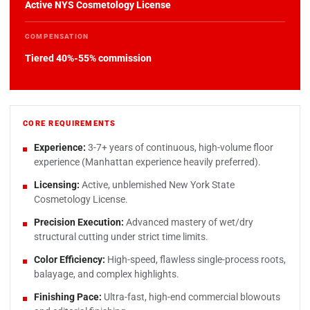
Active NYS Cosmetology License
COMPENSATION
Tiered 40%-55% commission
CORE REQUIREMENTS
Experience:
3-7+ years of continuous, high-volume floor
experience (Manhattan experience heavily preferred).
Licensing:
Active, unblemished New York State
Cosmetology License.
Precision Execution:
Advanced mastery of wet/dry
structural cutting under strict time limits.
Color Efficiency:
High-speed, flawless single-process roots,
balayage, and complex highlights.
Finishing Pace:
Ultra-fast, high-end commercial blowouts