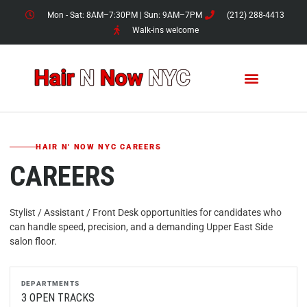
Skip
Mon - Sat: 8AM–7:30PM | Sun: 9AM–7PM
(212) 288-4413
to
Walk-ins welcome
content
HAIR N' NOW NYC CAREERS
CAREERS
Stylist / Assistant / Front Desk opportunities for candidates who
can handle speed, precision, and a demanding Upper East Side
salon floor.
DEPARTMENTS
3 OPEN TRACKS