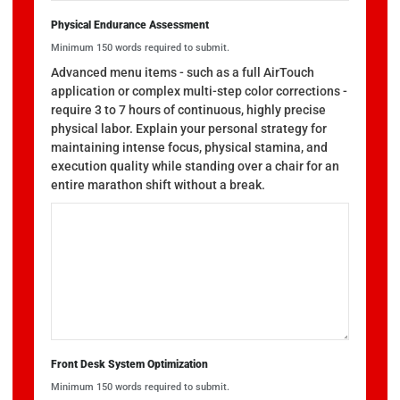
Physical Endurance Assessment
Minimum 150 words required to submit.
Advanced menu items - such as a full AirTouch
application or complex multi-step color corrections -
require 3 to 7 hours of continuous, highly precise
physical labor. Explain your personal strategy for
maintaining intense focus, physical stamina, and
execution quality while standing over a chair for an
entire marathon shift without a break.
Front Desk System Optimization
Minimum 150 words required to submit.