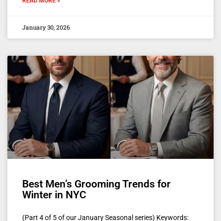
READ MORE »
January 30, 2026
Best Men’s Grooming Trends for
Winter in NYC
(Part 4 of 5 of our January Seasonal series) Keywords: