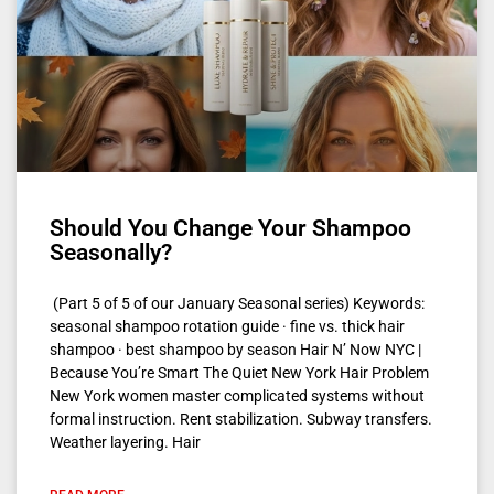
Should You Change Your Shampoo
Seasonally?
(Part 5 of 5 of our January Seasonal series) Keywords:
seasonal shampoo rotation guide · fine vs. thick hair
shampoo · best shampoo by season Hair N’ Now NYC |
Because You’re Smart The Quiet New York Hair Problem
New York women master complicated systems without
formal instruction. Rent stabilization. Subway transfers.
Weather layering. Hair