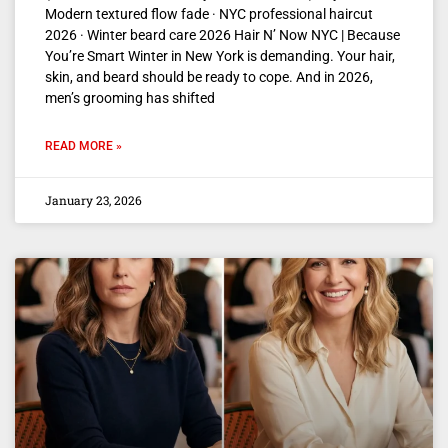
Modern textured flow fade · NYC professional haircut
2026 · Winter beard care 2026 Hair N’ Now NYC | Because
You’re Smart Winter in New York is demanding. Your hair,
skin, and beard should be ready to cope. And in 2026,
men’s grooming has shifted
READ MORE »
January 23, 2026