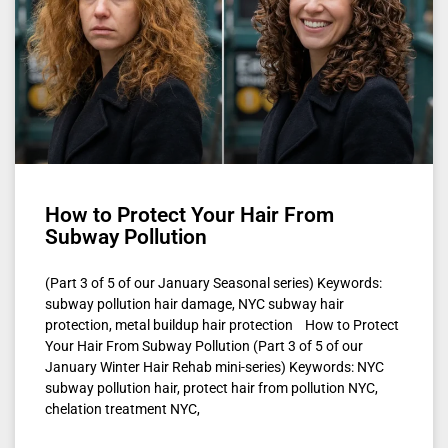
How to Protect Your Hair From
Subway Pollution
(Part 3 of 5 of our January Seasonal series) Keywords:
subway pollution hair damage, NYC subway hair
protection, metal buildup hair protection How to Protect
Your Hair From Subway Pollution (Part 3 of 5 of our
January Winter Hair Rehab mini-series) Keywords: NYC
subway pollution hair, protect hair from pollution NYC,
chelation treatment NYC,