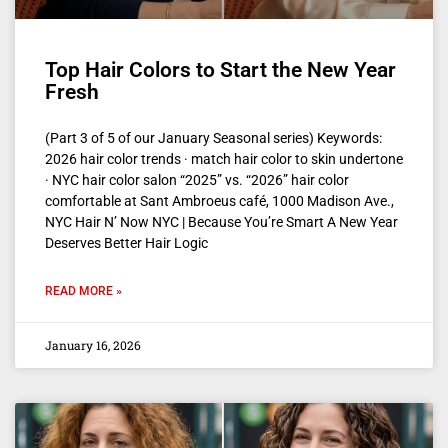
Top Hair Colors to Start the New Year
Fresh
(Part 3 of 5 of our January Seasonal series) Keywords:
2026 hair color trends · match hair color to skin undertone
· NYC hair color salon “2025” vs. “2026” hair color
comfortable at Sant Ambroeus café, 1000 Madison Ave.,
NYC Hair N’ Now NYC | Because You’re Smart A New Year
Deserves Better Hair Logic
READ MORE »
January 16, 2026