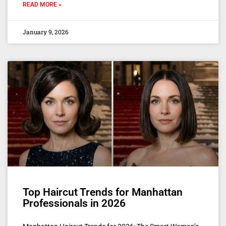
READ MORE »
January 9, 2026
Top Haircut Trends for Manhattan
Professionals in 2026