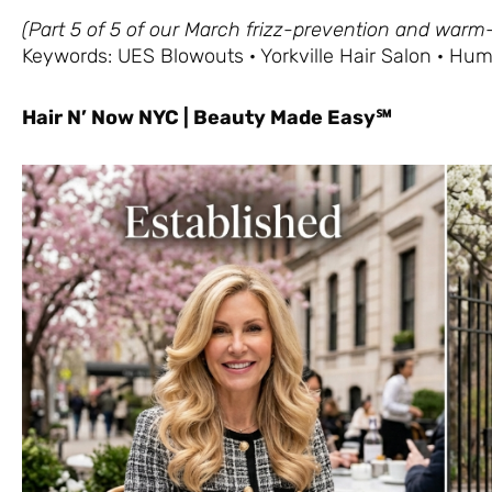
(Part 5 of 5 of our March frizz-prevention and warm
Keywords: UES Blowouts · Yorkville Hair Salon · Hum
Hair N’ Now NYC | Beauty Made Easy℠