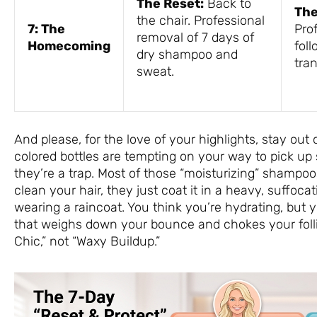
The Reset:
Back to
The
the chair. Professional
7: The
Pro
removal of 7 days of
Homecoming
foll
dry shampoo and
tra
sweat.
And please, for the love of your highlights, stay out 
colored bottles are tempting on your way to pick up
they’re a trap. Most of those “moisturizing” shampoos
clean your hair, they just coat it in a heavy, suffocat
wearing a raincoat. You think you’re hydrating, but y
that weighs down your bounce and chokes your follic
Chic,” not “Waxy Buildup.”