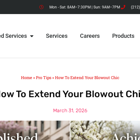
Mon - Sat: 8AM–7:30PM | Sun: 9AM–7PM
(212
ed Services
Services
Careers
Products
Home
»
Pro Tips
»
How To Extend Your Blowout Chic
ow To Extend Your Blowout Ch
March 31, 2026