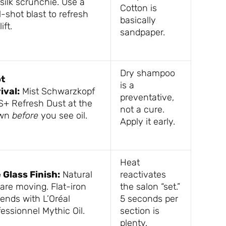
silk scrunchie. Use a
Cotton is
-shot blast to refresh
basically
ift.
sandpaper.
Dry shampoo
t
is a
ival:
Mist Schwarzkopf
preventative,
S+ Refresh Dust at the
not a cure.
own
before
you see oil.
Apply it early.
Heat
 Glass Finish:
Natural
reactivates
 are moving. Flat-iron
the salon “set.”
 ends with L’Oréal
5 seconds per
essionnel Mythic Oil.
section is
plenty.