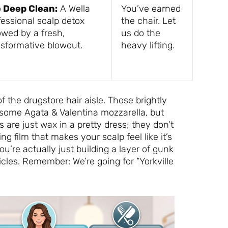
 Deep Clean:
A Wella
You’ve earned
fessional scalp detox
the chair. Let
owed by a fresh,
us do the
nsformative blowout.
heavy lifting.
of the drugstore hair aisle. Those brightly
 some Agata & Valentina mozzarella, but
 are just wax in a pretty dress; they don’t
ing film that makes your scalp feel like it’s
ou’re actually just building a layer of gunk
les. Remember: We’re going for “Yorkville