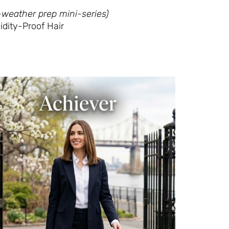
-weather prep mini-series)
idity-Proof Hair