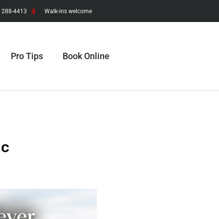
) 288-4413
Walk-ins welcome
Pro Tips
Book Online
ic