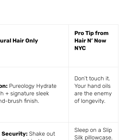
Pro Tip from
ural Hair Only
Hair N’ Now
NYC
Don’t touch it.
on:
Pureology Hydrate
Your hand oils
h + signature sleek
are the enemy
nd-brush finish.
of longevity.
Sleep on a Slip
k Security:
Shake out
Silk pillowcase.