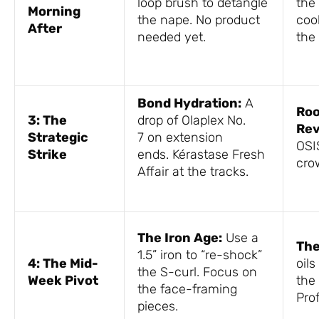
loop brush to detangle
the 
Morning
the nape. No product
cool
After
needed yet.
the l
Bond Hydration:
A
Roo
3: The
drop of Olaplex No.
Rev
Strategic
7 on extension
OSI
Strike
ends. Kérastase Fresh
cr
Affair at the tracks.
The Iron Age:
Use a
The
1.5” iron to “re-shock”
4: The Mid-
oils
the S-curl. Focus on
Week Pivot
the
the face-framing
Prof
pieces.