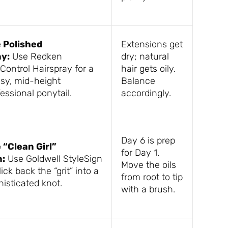
 Polished
Extensions get
y:
Use Redken
dry; natural
Control Hairspray for a
hair gets oily.
ssy, mid-height
Balance
essional ponytail.
accordingly.
Day 6 is prep
 “Clean Girl”
for Day 1.
:
Use Goldwell StyleSign
Move the oils
lick back the “grit” into a
from root to tip
histicated knot.
with a brush.