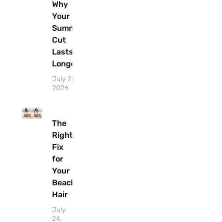
Why
Your
Summer
Cut
Lasts
Longer
July 28,
2026
The
Right
Fix
for
Your
Beach
Hair
July
24,