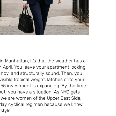
 in Manhattan, it’s that the weather has a
n April. You leave your apartment looking
ouncy, and structurally sound. Then, you
isible tropical weight, latches onto your
 $55 investment is expanding. By the time
ut; you have a situation. As NYC gets
t we are women of the Upper East Side.
7-day cyclical regimen because we know
style.