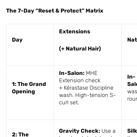
The 7-Day “Reset & Protect” Matrix
Extensions
Day
Nat
(+ Natural Hair)
In-Salon:
MHE
In-
Extension check
1: The Grand
Sal
+ Kérastase Discipline
Opening
was
wash. High-tension S-
rou
curl set.
Gravity Check:
Use a
Sil
2: The