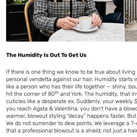
The Humidity Is Out To Get Us
If there is one thing we know to be true about living
personal vendetta against our hair. Humidity starts i
like a person who has their life together — shiny, b
th
hit the corner of 80
and York. The humidity, that inv
cuticles like a desperate ex. Suddenly, your weekly
you reach Agata & Valentina, you don’t have a blowo
warmer, blowout styling “decay” happens faster. Bu
We do not surrender to dew points. We leverage a 
that a professional blowout is a shield, not just a hair