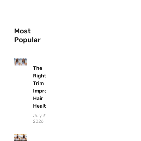
Most
Popular
The
Right
Trim
Improves
Hair
Health
July 31,
2026