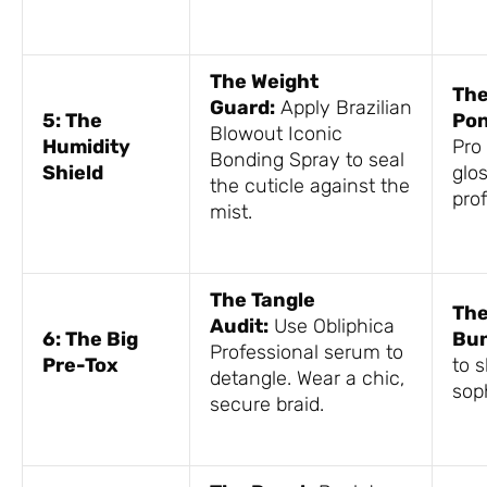
The Weight
The
Guard:
Apply Brazilian
5: The
Pon
Blowout Iconic
Humidity
Pro 
Bonding Spray to seal
Shield
glo
the cuticle against the
prof
mist.
The Tangle
The
Audit:
Use Obliphica
6: The Big
Bun
Professional serum to
Pre-Tox
to s
detangle. Wear a chic,
sop
secure braid.