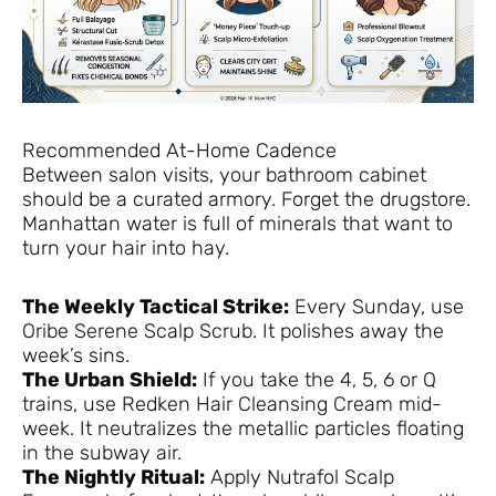
Recommended At-Home Cadence
Between salon visits, your bathroom cabinet
should be a curated armory. Forget the drugstore.
Manhattan water is full of minerals that want to
turn your hair into hay.
The Weekly Tactical Strike:
Every Sunday, use
Oribe Serene Scalp Scrub. It polishes away the
week’s sins.
The Urban Shield:
If you take the 4, 5, 6 or Q
trains, use Redken Hair Cleansing Cream mid-
week. It neutralizes the metallic particles floating
in the subway air.
The Nightly Ritual:
Apply Nutrafol Scalp