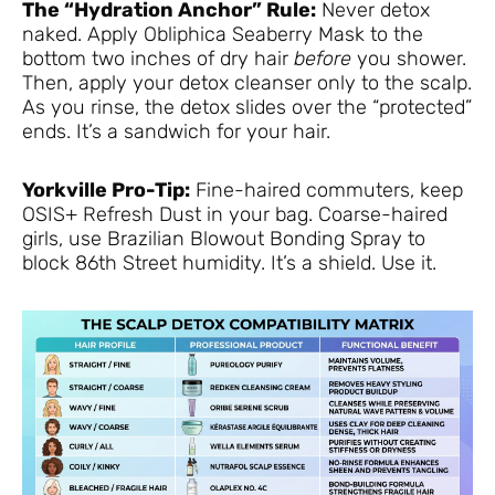
The “Hydration Anchor” Rule:
Never detox
naked. Apply Obliphica Seaberry Mask to the
bottom two inches of dry hair
before
you shower.
Then, apply your detox cleanser only to the scalp.
As you rinse, the detox slides over the “protected”
ends. It’s a sandwich for your hair.
Yorkville Pro-Tip:
Fine-haired commuters, keep
OSIS+ Refresh Dust in your bag. Coarse-haired
girls, use Brazilian Blowout Bonding Spray to
block 86th Street humidity. It’s a shield. Use it.