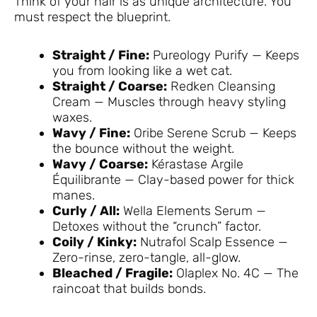
Think of your hair is as unique architecture. You
must respect the blueprint.
Straight / Fine:
Pureology Purify — Keeps
you from looking like a wet cat.
Straight / Coarse:
Redken Cleansing
Cream — Muscles through heavy styling
waxes.
Wavy / Fine:
Oribe Serene Scrub — Keeps
the bounce without the weight.
Wavy / Coarse:
Kérastase Argile
Équilibrante — Clay-based power for thick
manes.
Curly / All:
Wella Elements Serum —
Detoxes without the “crunch” factor.
Coily / Kinky:
Nutrafol Scalp Essence —
Zero-rinse, zero-tangle, all-glow.
Bleached / Fragile:
Olaplex No. 4C — The
raincoat that builds bonds.