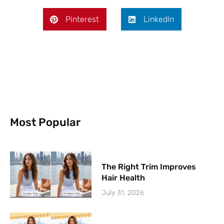
Pinterest
LinkedIn
Most Popular
The Right Trim Improves
Hair Health
July 31, 2026