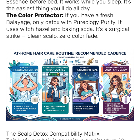
Essence before bed. It works while you sleep. It’s
the easiest thing you’ll do all day.
The Color Protector:
If you have a fresh
Balayage, only detox with Pureology Purify. It
uses witch hazel and baking soda. It’s a surgical
strike — clean scalp, zero color fade.
The Scalp Detox Compatibility Matrix