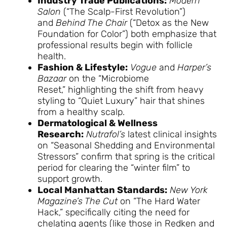
Industry Trade Publications:
Modern
Salon
(“The Scalp-First Revolution”)
and
Behind The Chair
(“Detox as the New
Foundation for Color”) both emphasize that
professional results begin with follicle
health.
Fashion & Lifestyle:
Vogue
and
Harper’s
Bazaar
on the “Microbiome
Reset,” highlighting the shift from heavy
styling to “Quiet Luxury” hair that shines
from a healthy scalp.
Dermatological & Wellness
Research:
Nutrafol’s
latest clinical insights
on “Seasonal Shedding and Environmental
Stressors” confirm that spring is the critical
period for clearing the “winter film” to
support growth.
Local Manhattan Standards:
New York
Magazine’s The Cut
on “The Hard Water
Hack,” specifically citing the need for
chelating agents (like those in Redken and