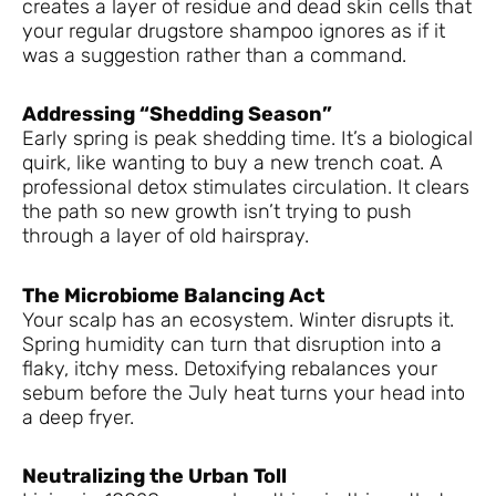
creates a layer of residue and dead skin cells that
your regular drugstore shampoo ignores as if it
was a suggestion rather than a command.
Addressing “Shedding Season”
Early spring is peak shedding time. It’s a biological
quirk, like wanting to buy a new trench coat. A
professional detox stimulates circulation. It clears
the path so new growth isn’t trying to push
through a layer of old hairspray.
The Microbiome Balancing Act
Your scalp has an ecosystem. Winter disrupts it.
Spring humidity can turn that disruption into a
flaky, itchy mess. Detoxifying rebalances your
sebum before the July heat turns your head into
a deep fryer.
Neutralizing the Urban Toll