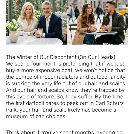
The Winter of Our Discontent (On Our Heads)
We spend four months pretending that if we just
buy a more expensive coat, we won’t notice that
the combo of indoor radiators and outdoor aridity
is sucking the very life out of our hair and scalps.
And our hair and scalps know they’re trapped by
this cycle of torture. So, they suffer. By the time
the first daffodil dares to peek out in Carl Schurz
Park, your hair and scalp likely has become a
museum of bad choices.
Think about it. You’ve spent months layering on