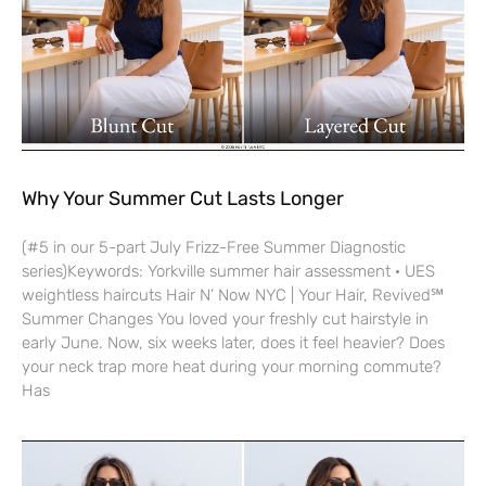
Why Your Summer Cut Lasts Longer
(#5 in our 5-part July Frizz-Free Summer Diagnostic
series)Keywords: Yorkville summer hair assessment · UES
weightless haircuts Hair N’ Now NYC | Your Hair, Revived℠
Summer Changes You loved your freshly cut hairstyle in
early June. Now, six weeks later, does it feel heavier? Does
your neck trap more heat during your morning commute?
Has