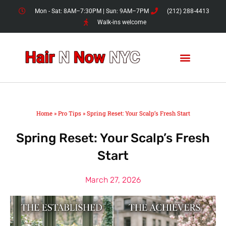
Skip
Mon - Sat: 8AM–7:30PM | Sun: 9AM–7PM
(212) 288-4413
to
Walk-ins welcome
content
Home
»
Pro Tips
»
Spring Reset: Your Scalp’s Fresh Start
Spring Reset: Your Scalp’s Fresh
Start
March 27, 2026