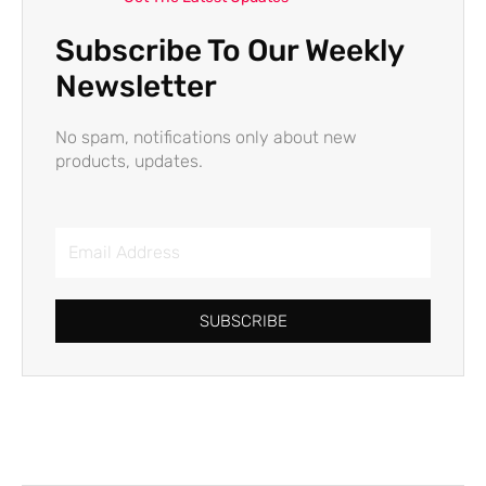
Subscribe To Our Weekly
Newsletter
No spam, notifications only about new
products, updates.
Email
Address
SUBSCRIBE