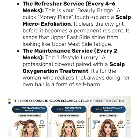
The Refresher Service (Every 4–6
Weeks):
This is your “Beauty Bridge.” A
quick “Money Piece” touch-up and a
Scalp
Micro-Exfoliation
. It clears the city grit
before it becomes a permanent resident. It
keeps that Upper East Side shine from
looking like Upper West Side fatigue.
The Maintenance Service (Every 2
Weeks):
The “Lifestyle Luxury.” A
professional blowout paired with a
Scalp
Oxygenation Treatment
. It’s for the
woman who realizes that always doing her
own hair is a form of self-harm.