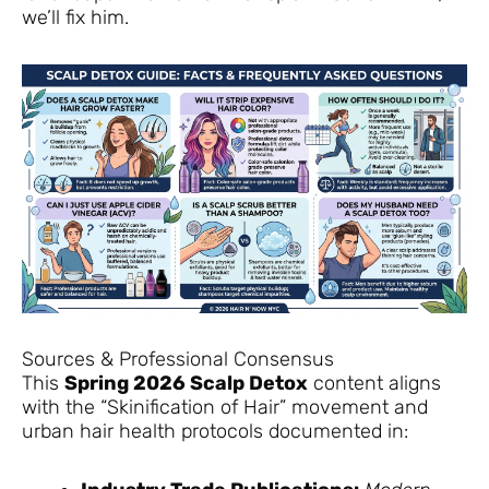
we’ll fix him.
Sources & Professional Consensus
This
Spring 2026 Scalp Detox
content aligns
with the “Skinification of Hair” movement and
urban hair health protocols documented in: