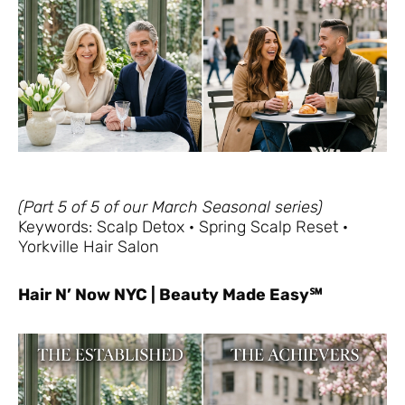
(Part 5 of 5 of our March Seasonal series)
Keywords: Scalp Detox · Spring Scalp Reset ·
Yorkville Hair Salon
Hair N’ Now NYC | Beauty Made Easy℠