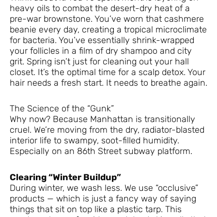
heavy oils to combat the desert-dry heat of a
pre-war brownstone. You’ve worn that cashmere
beanie every day, creating a tropical microclimate
for bacteria. You’ve essentially shrink-wrapped
your follicles in a film of dry shampoo and city
grit. Spring isn’t just for cleaning out your hall
closet. It’s the optimal time for a scalp detox. Your
hair needs a fresh start. It needs to breathe again.
The Science of the “Gunk”
Why now? Because Manhattan is transitionally
cruel. We’re moving from the dry, radiator-blasted
interior life to swampy, soot-filled humidity.
Especially on an 86th Street subway platform.
Clearing “Winter Buildup”
During winter, we wash less. We use “occlusive”
products — which is just a fancy way of saying
things that sit on top like a plastic tarp. This