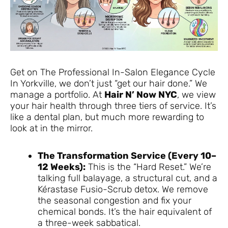
Get on The Professional In-Salon Elegance Cycle
In Yorkville, we don’t just “get our hair done.” We
manage a portfolio. At
Hair N’ Now NYC
, we view
your hair health through three tiers of service. It’s
like a dental plan, but much more rewarding to
look at in the mirror.
The Transformation Service (Every 10–
12 Weeks):
This is the “Hard Reset.” We’re
talking full balayage, a structural cut, and a
Kérastase Fusio-Scrub detox. We remove
the seasonal congestion and fix your
chemical bonds. It’s the hair equivalent of
a three-week sabbatical.