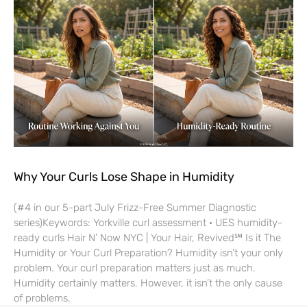
Why Your Curls Lose Shape in Humidity
(#4 in our 5-part July Frizz-Free Summer Diagnostic
series)Keywords: Yorkville curl assessment · UES humidity-
ready curls Hair N’ Now NYC | Your Hair, Revived℠ Is it The
Humidity or Your Curl Preparation? Humidity isn’t your only
problem. Your curl preparation matters just as much.
Humidity certainly matters. However, it isn’t the only cause
of problems.