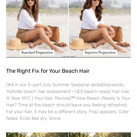
The Right Fix for Your Beach Hair
(#4 in our 5-part July Summer Seasonal series)Keywords:
Yorkville beach hair assessment · UES beach-ready hair Hair
N’ Now NYC | Your Hair, Revived℠ How Beach-Ready Is Your
Hair? Time at the beach should leave you feeling refreshed.
For your hair, it may be a different story. Frizz appears. Color
fades. Ends feel dry. Shine