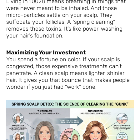
Living in 10028 means breathing in things that
were never meant to be inhaled. And those
micro-particles settle on your scalp. They
suffocate your follicles. A “spring cleaning”
removes these toxins. It’s like power-washing
your hair’s foundation.
Maximizing Your Investment
You spend a fortune on color. If your scalp is
congested, those expensive treatments can’t
penetrate. A clean scalp means lighter, shinier
hair. It gives you that bounce that makes people
wonder if you just had “work” done.