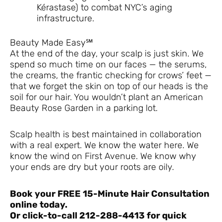
Kérastase) to combat NYC’s aging
infrastructure.
Beauty Made Easy℠
At the end of the day, your scalp is just skin. We
spend so much time on our faces — the serums,
the creams, the frantic checking for crows’ feet —
that we forget the skin on top of our heads is the
soil for our hair. You wouldn’t plant an American
Beauty Rose Garden in a parking lot.
Scalp health is best maintained in collaboration
with a real expert. We know the water here. We
know the wind on First Avenue. We know why
your ends are dry but your roots are oily.
Book your FREE 15-Minute Hair Consultation
online today.
Or click-to-call 212-288-4413 for quick