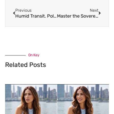
Prev
Next
Previous
Next
Humid Transit. Polished Arrival. Zero Frizz.
Master the Sovereign Springtime Scissor-Cut
On Key
Related Posts