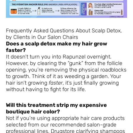
Frequently Asked Questions About Scalp Detox,
by Clients in Our Salon Chairs
Does a scalp detox make my hair grow
faster?
It doesn’t turn you into Rapunzel overnight.
However, by clearing the “gunk” from the follicle
opening, you’re removing the physical roadblocks
to growth. Think of it as weeding a garden. Your
hair isn’t growing
faster
, it’s just finally growing
without having to fight for its life.
Will this treatment strip my expensive
boutique hair color?
Not if you’re using appropriate hair care products
selected from our recommended salon-grade
professional lines. Drugstore clarifying shampoos