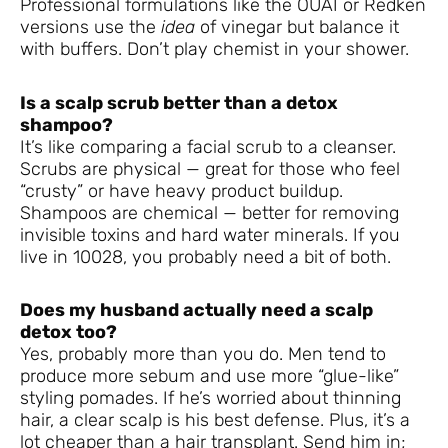
Professional formulations like the OUAI or Redken
versions use the
idea
of vinegar but balance it
with buffers. Don’t play chemist in your shower.
Is a scalp scrub better than a detox
shampoo?
It’s like comparing a facial scrub to a cleanser.
Scrubs are physical — great for those who feel
“crusty” or have heavy product buildup.
Shampoos are chemical — better for removing
invisible toxins and hard water minerals. If you
live in 10028, you probably need a bit of both.
Does my husband actually need a scalp
detox too?
Yes, probably more than you do. Men tend to
produce more sebum and use more “glue-like”
styling pomades. If he’s worried about thinning
hair, a clear scalp is his best defense. Plus, it’s a
lot cheaper than a hair transplant. Send him in;