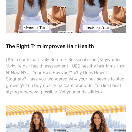
The Right Trim Improves Hair Health
(#5 in our 5-part July Summer Seasonal series)Keywords:
Yorkville hair health assessment · UES healthy hair trims Hair
N’ Now NYC | Your Hair, Revived℠ Why Does Growth
Stagnate? Have you wondered why your hair seems to stop
growing? You buy quality haircare products. You limit heat
styling whenever possible. Yet your ends still look