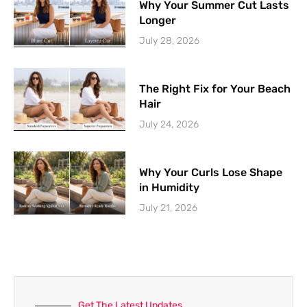
Why Your Summer Cut Lasts
Longer
July 28, 2026
The Right Fix for Your Beach
Hair
July 24, 2026
Why Your Curls Lose Shape
in Humidity
July 21, 2026
Get The Latest Updates