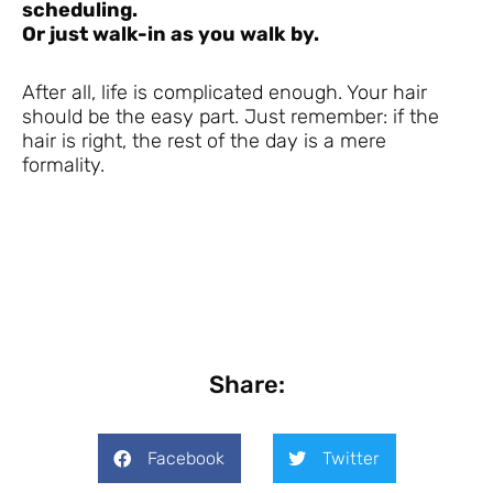
scheduling.
Or just walk-in as you walk by.
After all, life is complicated enough. Your hair
should be the easy part. Just remember: if the
hair is right, the rest of the day is a mere
formality.
Share:
Facebook
Twitter