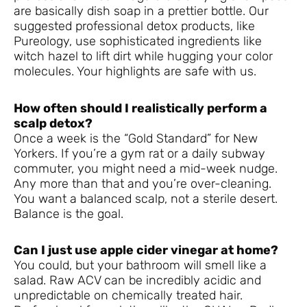
are basically dish soap in a prettier bottle. Our
suggested professional detox products, like
Pureology, use sophisticated ingredients like
witch hazel to lift dirt while hugging your color
molecules. Your highlights are safe with us.
How often should I realistically perform a
scalp detox?
Once a week is the “Gold Standard” for New
Yorkers. If you’re a gym rat or a daily subway
commuter, you might need a mid-week nudge.
Any more than that and you’re over-cleaning.
You want a balanced scalp, not a sterile desert.
Balance is the goal.
Can I just use apple cider vinegar at home?
You could, but your bathroom will smell like a
salad. Raw ACV can be incredibly acidic and
unpredictable on chemically treated hair.