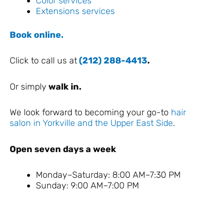
Color services
Extensions services
Book online.
Click to call us at
(212) 288-4413
.
Or simply
walk in.
We look forward to becoming your go-to
hair
salon in Yorkville and the Upper East Side
.
Open seven days a week
Monday–Saturday: 8:00 AM–7:30 PM
Sunday: 9:00 AM–7:00 PM