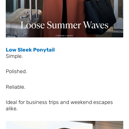
Low Sleek Ponytail
Simple.
Polished.
Reliable.
Ideal for business trips and weekend escapes
alike.