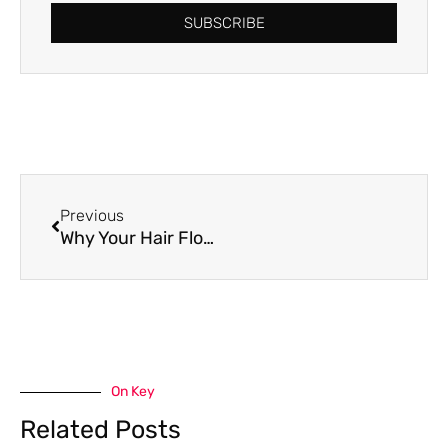
SUBSCRIBE
Prev
Previous
Why Your Hair Flops In Summer
On Key
Related Posts