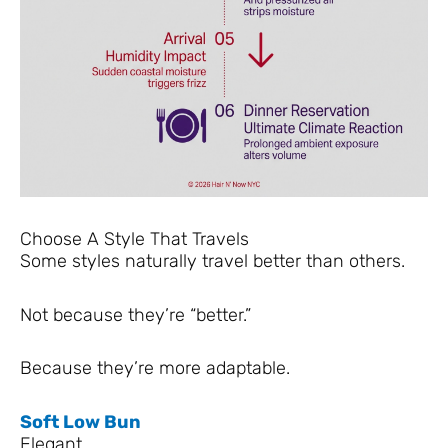
Choose A Style That Travels
Some styles naturally travel better than others.
Not because they’re “better.”
Because they’re more adaptable.
Soft Low Bun
Elegant.