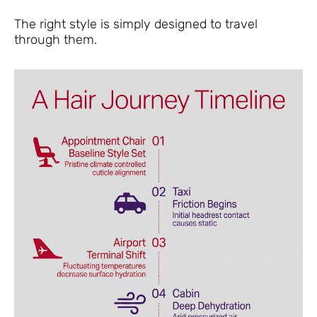
The right style is simply designed to travel
through them.