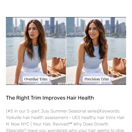
The Right Trim Improves Hair Health
(#5 in our 5-part July Summer Seasonal series)Keywords:
Yorkville hair health assessment · UES healthy hair trims Hair
N’ Now NYC | Your Hair, Revived℠ Why Does Growth
Stagnate? Have you wondered why your hair seems to stop