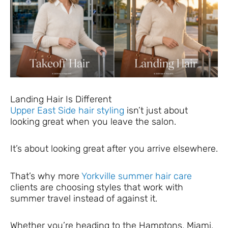
Landing Hair Is Different
Upper East Side hair styling
isn’t just about
looking great when you leave the salon.
It’s about looking great after you arrive elsewhere.
That’s why more
Yorkville summer hair care
clients are choosing styles that work with
summer travel instead of against it.
Whether you’re heading to the Hamptons, Miami,