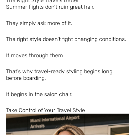
The Right Style Travels Better
Summer flights don’t ruin great hair.
They simply ask more of it.
The right style doesn’t fight changing conditions.
It moves through them.
That’s why travel-ready styling begins long
before boarding.
It begins in the salon chair.
Take Control of Your Travel Style