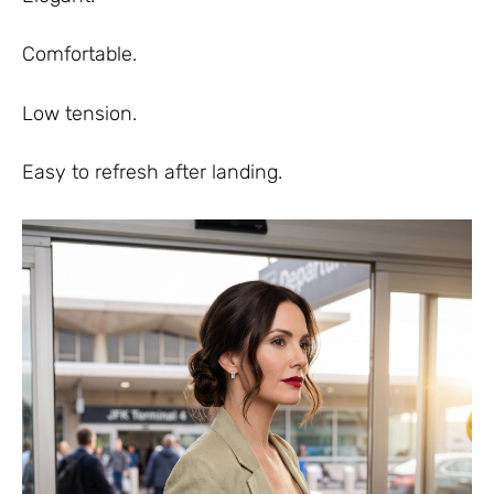
Comfortable.
Low tension.
Easy to refresh after landing.