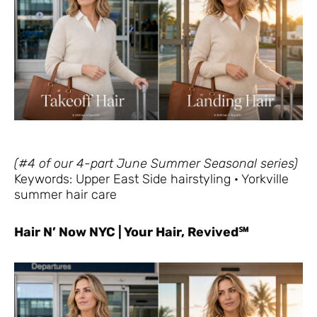
(#4 of our 4-part June Summer Seasonal series)
Keywords: Upper East Side hairstyling · Yorkville
summer hair care
Hair N’ Now NYC | Your Hair, Revived℠