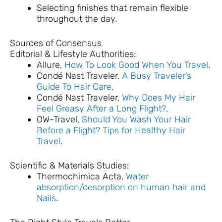
Selecting finishes that remain flexible
throughout the day.
Sources of Consensus
Editorial & Lifestyle Authorities:
Allure,
How To Look Good When You Travel
.
Condé Nast Traveler,
A Busy Traveler’s
Guide To Hair Care
.
Condé Nast Traveler,
Why Does My Hair
Feel Greasy After a Long Flight?
.
OW-Travel,
Should You Wash Your Hair
Before a Flight? Tips for Healthy Hair
Travel
.
Scientific & Materials Studies:
Thermochimica Acta,
Water
absorption/desorption on human hair and
Nails
.