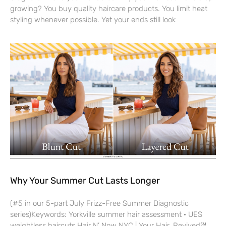
growing? You buy quality haircare products. You limit heat
styling whenever possible. Yet your ends still look
Why Your Summer Cut Lasts Longer
(#5 in our 5-part July Frizz-Free Summer Diagnostic
series)Keywords: Yorkville summer hair assessment · UES
weightless haircuts Hair N’ Now NYC | Your Hair, Revived℠