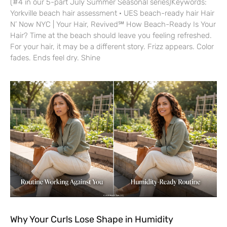
(#4 in our 5-part July Summer Seasonal series)Keywords:
Yorkville beach hair assessment · UES beach-ready hair Hair
N’ Now NYC | Your Hair, Revived℠ How Beach-Ready Is Your
Hair? Time at the beach should leave you feeling refreshed.
For your hair, it may be a different story. Frizz appears. Color
fades. Ends feel dry. Shine
Why Your Curls Lose Shape in Humidity