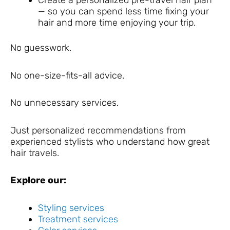
Create a personalized pre-travel hair plan
— so you can spend less time fixing your
hair and more time enjoying your trip.
No guesswork.
No one-size-fits-all advice.
No unnecessary services.
Just personalized recommendations from
experienced stylists who understand how great
hair travels.
Explore our:
Styling services
Treatment services