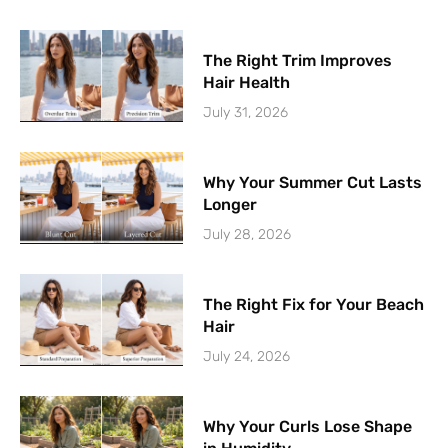
The Right Trim Improves
Hair Health
July 31, 2026
Why Your Summer Cut Lasts
Longer
July 28, 2026
The Right Fix for Your Beach
Hair
July 24, 2026
Why Your Curls Lose Shape