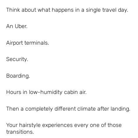
Think about what happens in a single travel day.
An Uber.
Airport terminals.
Security.
Boarding.
Hours in low-humidity cabin air.
Then a completely different climate after landing.
Your hairstyle experiences every one of those
transitions.