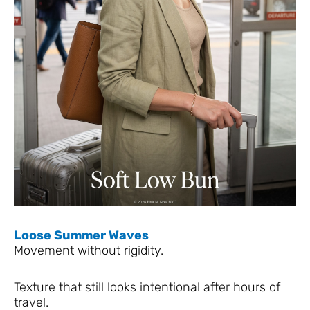
Loose Summer Waves
Movement without rigidity.
Texture that still looks intentional after hours of
travel.