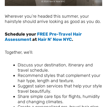
Wherever you’re headed this summer, your
hairstyle should arrive looking as good as you do.
Schedule your
FREE Pre-Travel Hair
Assessment
at
Hair N’ Now NYC
.
Together, we’ll:
Discuss your destination, itinerary and
travel schedule.
Recommend styles that complement your
hair type, length and texture.
Suggest salon services that help your style
travel beautifully.
Share simple care tips for flights, humidity
and changing climates.