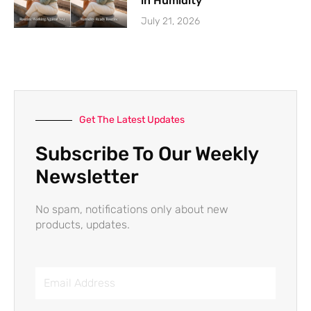
in Humidity
July 21, 2026
Get The Latest Updates
Subscribe To Our Weekly
Newsletter
No spam, notifications only about new
products, updates.
Email
Address