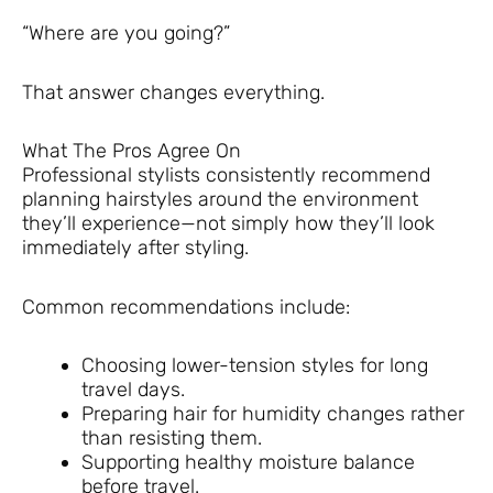
“Where are you going?”
That answer changes everything.
What The Pros Agree On
Professional stylists consistently recommend
planning hairstyles around the environment
they’ll experience—not simply how they’ll look
immediately after styling.
Common recommendations include:
Choosing lower-tension styles for long
travel days.
Preparing hair for humidity changes rather
than resisting them.
Supporting healthy moisture balance
before travel.