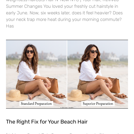
Summer Changes You loved your freshly cut hairstyle in
early June. Now, six weeks later, does it feel heavier? Does
your neck trap more heat during your morning commute?
Has
The Right Fix for Your Beach Hair