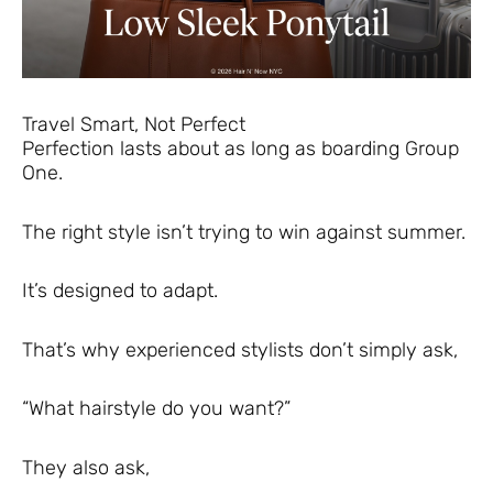
Travel Smart, Not Perfect
Perfection lasts about as long as boarding Group
One.
The right style isn’t trying to win against summer.
It’s designed to adapt.
That’s why experienced stylists don’t simply ask,
“What hairstyle do you want?”
They also ask,