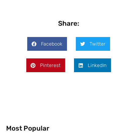
Share:
Facebook
Twitter
Pinterest
LinkedIn
Most Popular