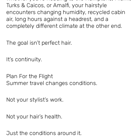
Turks & Caicos, or Amalfi, your hairstyle
encounters changing humidity, recycled cabin
air, long hours against a headrest, and a
completely different climate at the other end.
The goal isn’t perfect hair.
It’s continuity.
Plan For the Flight
Summer travel changes conditions.
Not your stylist’s work.
Not your hair’s health.
Just the conditions around it.