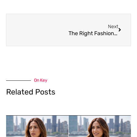
Next
Next
The Right Fashion Week Hair for Summer
On Key
Related Posts