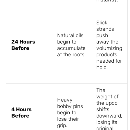
Slick
strands
Natural oils
push
24 Hours
begin to
away the
Before
accumulate
volumizing
at the roots.
products
needed for
hold.
The
weight of
Heavy
the updo
bobby pins
4 Hours
shifts
begin to
Before
downward,
lose their
losing its
grip.
original