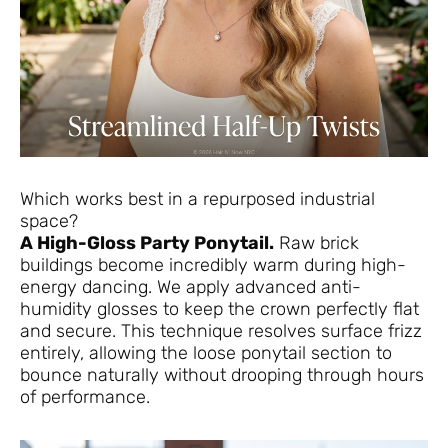
Which works best in a repurposed industrial
space?
A High-Gloss Party Ponytail.
Raw brick
buildings become incredibly warm during high-
energy dancing. We apply advanced anti-
humidity glosses to keep the crown perfectly flat
and secure. This technique resolves surface frizz
entirely, allowing the loose ponytail section to
bounce naturally without drooping through hours
of performance.