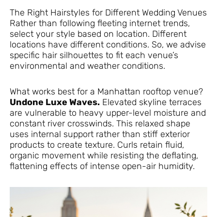
The Right Hairstyles for Different Wedding Venues
Rather than following fleeting internet trends,
select your style based on location. Different
locations have different conditions. So, we advise
specific hair silhouettes to fit each venue’s
environmental and weather conditions.
What works best for a Manhattan rooftop venue?
Undone Luxe Waves.
Elevated skyline terraces
are vulnerable to heavy upper-level moisture and
constant river crosswinds. This relaxed shape
uses internal support rather than stiff exterior
products to create texture. Curls retain fluid,
organic movement while resisting the deflating,
flattening effects of intense open-air humidity.