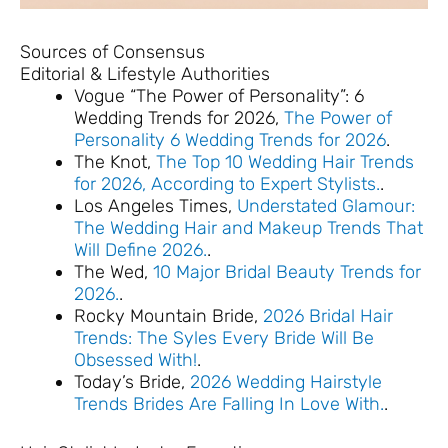
Sources of Consensus
Editorial & Lifestyle Authorities
Vogue “The Power of Personality”: 6
Wedding Trends for 2026,
The Power of
Personality 6 Wedding Trends for 2026
.
The Knot,
The Top 10 Wedding Hair Trends
for 2026, According to Expert Stylists.
.
Los Angeles Times,
Understated Glamour:
The Wedding Hair and Makeup Trends That
Will Define 2026.
.
The Wed,
10 Major Bridal Beauty Trends for
2026.
.
Rocky Mountain Bride,
2026 Bridal Hair
Trends: The Syles Every Bride Will Be
Obsessed With!
.
Today’s Bride,
2026 Wedding Hairstyle
Trends Brides Are Falling In Love With.
.