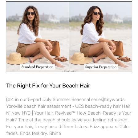
The Right Fix for Your Beach Hair
(#4 in our 5-part July Summer Seasonal series)Keywords:
Yorkville beach hair assessment · UES beach-ready hair Hair
N’ Now NYC | Your Hair, Revived℠ How Beach-Ready Is Your
Hair? Time at the beach should leave you feeling refreshed.
For your hair, it may be a different story. Frizz appears. Color
fades. Ends feel dry. Shine