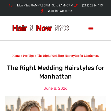
Skip
Mon - Sat: 8AM–7:30PM | Sun: 9AM–7PM
(212) 288-4413
to
Walk-ins welcome
content
Home
»
Pro Tips
»
The Right Wedding Hairstyles for Manhattan
The Right Wedding Hairstyles for
Manhattan
June 8, 2026