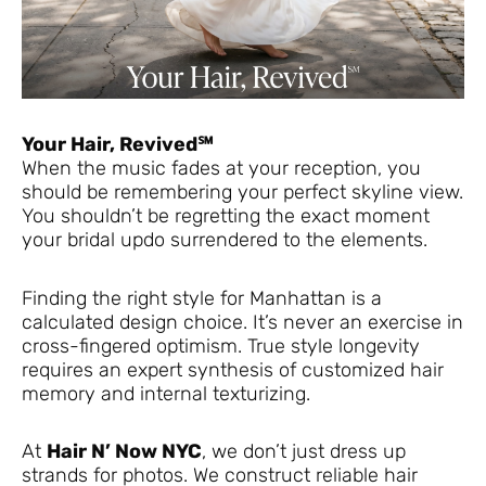
Your Hair, Revived℠
When the music fades at your reception, you
should be remembering your perfect skyline view.
You shouldn’t be regretting the exact moment
your bridal updo surrendered to the elements.
Finding the right style for Manhattan is a
calculated design choice. It’s never an exercise in
cross-fingered optimism. True style longevity
requires an expert synthesis of customized hair
memory and internal texturizing.
At
Hair N’ Now NYC
, we don’t just dress up
strands for photos. We construct reliable hair