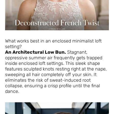
What works best in an enclosed minimalist loft
setting?
An Architectural Low Bun.
Stagnant,
oppressive summer air frequently gets trapped
inside enclosed loft settings. This sleek shape
features sculpted knots resting right at the nape,
sweeping all hair completely off your skin. It
eliminates the risk of sweat-induced root
collapse, ensuring a crisp profile until the final
dance.