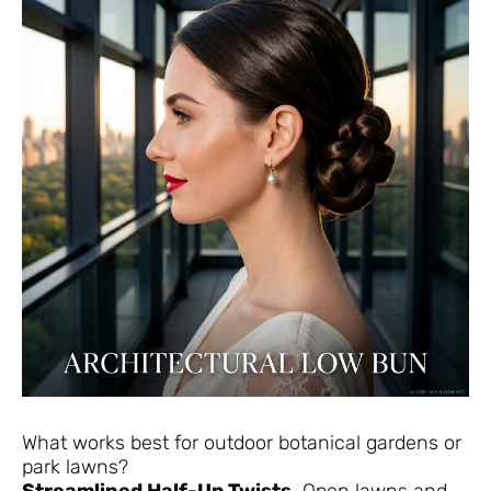
What works best for outdoor botanical gardens or
park lawns?