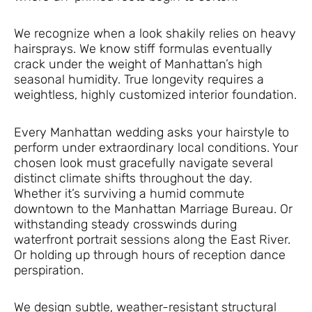
We recognize when a look shakily relies on heavy
hairsprays. We know stiff formulas eventually
crack under the weight of Manhattan’s high
seasonal humidity. True longevity requires a
weightless, highly customized interior foundation.
Every Manhattan wedding asks your hairstyle to
perform under extraordinary local conditions. Your
chosen look must gracefully navigate several
distinct climate shifts throughout the day.
Whether it’s surviving a humid commute
downtown to the Manhattan Marriage Bureau. Or
withstanding steady crosswinds during
waterfront portrait sessions along the East River.
Or holding up through hours of reception dance
perspiration.
We design subtle, weather-resistant structural