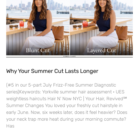
Why Your Summer Cut Lasts Longer
(#5 in our 5-part July Frizz-Free Summer Diagnostic
series)Keywords: Yorkville summer hair assessment · UES
weightless haircuts Hair N’ Now NYC | Your Hair, Revived℠
Summer Changes You loved your freshly cut hairstyle in
early June. Now, six weeks later, does it feel heavier? Does
your neck trap more heat during your morning commute?
Has