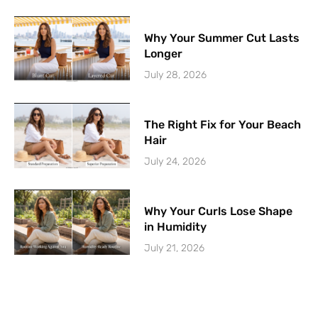
Why Your Summer Cut Lasts
Longer
July 28, 2026
The Right Fix for Your Beach
Hair
July 24, 2026
Why Your Curls Lose Shape
in Humidity
July 21, 2026