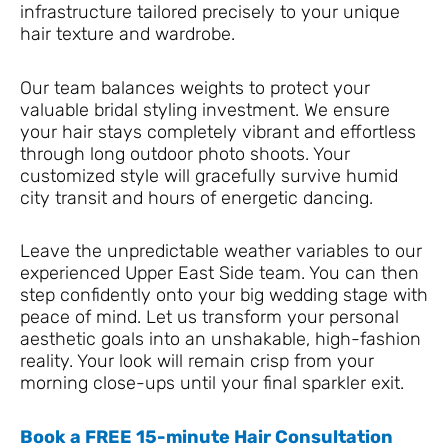
infrastructure tailored precisely to your unique
hair texture and wardrobe.
Our team balances weights to protect your
valuable bridal styling investment. We ensure
your hair stays completely vibrant and effortless
through long outdoor photo shoots. Your
customized style will gracefully survive humid
city transit and hours of energetic dancing.
Leave the unpredictable weather variables to our
experienced Upper East Side team. You can then
step confidently onto your big wedding stage with
peace of mind. Let us transform your personal
aesthetic goals into an unshakable, high-fashion
reality. Your look will remain crisp from your
morning close-ups until your final sparkler exit.
Book a FREE 15-minute Hair Consultation