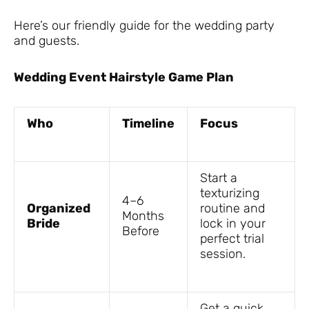
Here’s our friendly guide for the wedding party
and guests.
Wedding Event Hairstyle Game Plan
Who
Timeline
Focus
Start a
texturizing
4–6
Organized
routine and
Months
Bride
lock in your
Before
perfect trial
session.
Get a quick