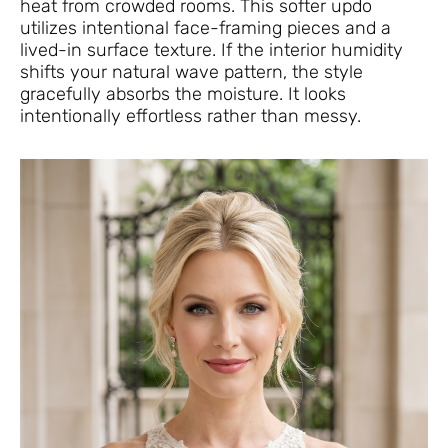
heat from crowded rooms. This softer updo
utilizes intentional face-framing pieces and a
lived-in surface texture. If the interior humidity
shifts your natural wave pattern, the style
gracefully absorbs the moisture. It looks
intentionally effortless rather than messy.