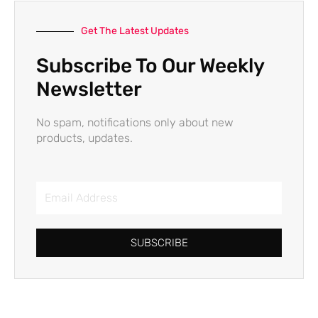
Get The Latest Updates
Subscribe To Our Weekly
Newsletter
No spam, notifications only about new
products, updates.
Email
Address
SUBSCRIBE