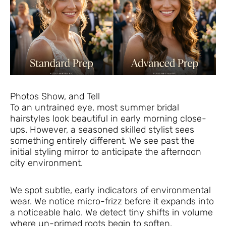
Photos Show, and Tell
To an untrained eye, most summer bridal
hairstyles look beautiful in early morning close-
ups. However, a seasoned skilled stylist sees
something entirely different. We see past the
initial styling mirror to anticipate the afternoon
city environment.
We spot subtle, early indicators of environmental
wear. We notice micro-frizz before it expands into
a noticeable halo. We detect tiny shifts in volume
where un-primed roots begin to soften.