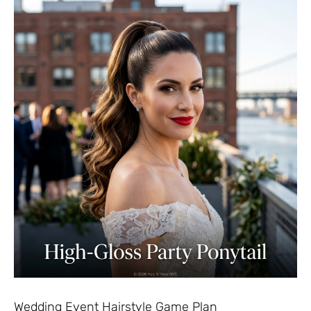
Wedding Event Hairstyle Game Plan