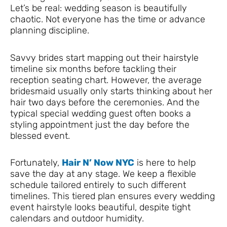
Let’s be real: wedding season is beautifully
chaotic. Not everyone has the time or advance
planning discipline.
Savvy brides start mapping out their hairstyle
timeline six months before tackling their
reception seating chart. However, the average
bridesmaid usually only starts thinking about her
hair two days before the ceremonies. And the
typical special wedding guest often books a
styling appointment just the day before the
blessed event.
Fortunately,
Hair N’ Now NYC
is here to help
save the day at any stage. We keep a flexible
schedule tailored entirely to such different
timelines. This tiered plan ensures every wedding
event hairstyle looks beautiful, despite tight
calendars and outdoor humidity.