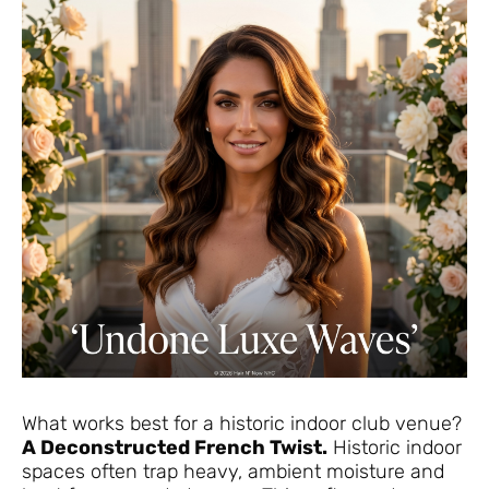
What works best for a historic indoor club venue?
A Deconstructed French Twist.
Historic indoor
spaces often trap heavy, ambient moisture and