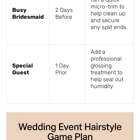
micro-trim to
Busy
2 Days
help clean up
Bridesmaid
Before
and secure
any split ends.
Add a
professional
Special
1 Day
glossing
Guest
Prior
treatment to
help seal out
humidity.