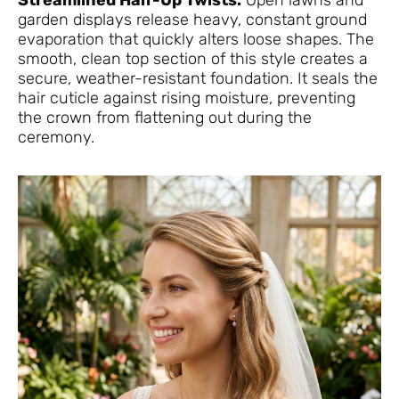
Streamlined Half-Up Twists.
Open lawns and
garden displays release heavy, constant ground
evaporation that quickly alters loose shapes. The
smooth, clean top section of this style creates a
secure, weather-resistant foundation. It seals the
hair cuticle against rising moisture, preventing
the crown from flattening out during the
ceremony.