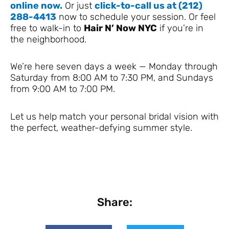
online now.
Or just
click-to-call us at (212)
288-4413
now to schedule your session. Or feel
free to walk-in to
Hair N’ Now NYC
if you’re in
the neighborhood.
We’re here seven days a week — Monday through
Saturday from 8:00 AM to 7:30 PM, and Sundays
from 9:00 AM to 7:00 PM.
Let us help match your personal bridal vision with
the perfect, weather-defying summer style.
Share: