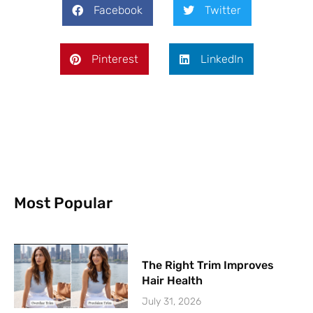
Facebook
Twitter
Pinterest
LinkedIn
Most Popular
The Right Trim Improves
Hair Health
July 31, 2026