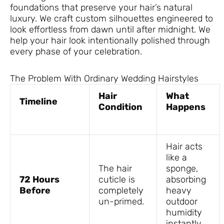
foundations that preserve your hair’s natural
luxury. We craft custom silhouettes engineered to
look effortless from dawn until after midnight. We
help your hair look intentionally polished through
every phase of your celebration.
The Problem With Ordinary Wedding Hairstyles
Hair
What
Timeline
Condition
Happens
Hair acts
like a
The hair
sponge,
72 Hours
cuticle is
absorbing
Before
completely
heavy
un-primed.
outdoor
humidity
instantly.