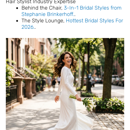
Hair Stylist Industry Expertise
Behind the Chair,
3-In-1 Bridal Styles from
Stephanie Brinkerhoff.
.
The Style Lounge,
Hottest Bridal Styles For
2026.
.