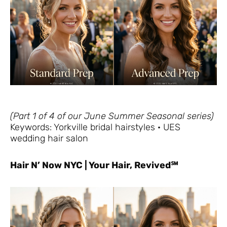
(Part 1 of 4 of our June Summer Seasonal series)
Keywords: Yorkville bridal hairstyles · UES
wedding hair salon
Hair N’ Now NYC | Your Hair, Revived℠