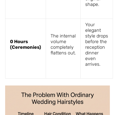
shape.
Your
elegant
The internal
style drops
0 Hours
volume
before the
(Ceremonies)
completely
reception
flattens out.
dinner
even
arrives.