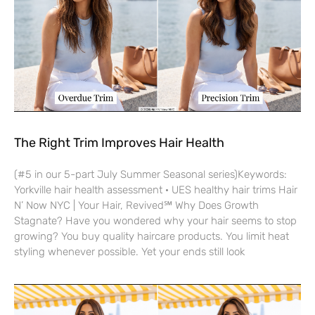
The Right Trim Improves Hair Health
(#5 in our 5-part July Summer Seasonal series)Keywords:
Yorkville hair health assessment · UES healthy hair trims Hair
N’ Now NYC | Your Hair, Revived℠ Why Does Growth
Stagnate? Have you wondered why your hair seems to stop
growing? You buy quality haircare products. You limit heat
styling whenever possible. Yet your ends still look