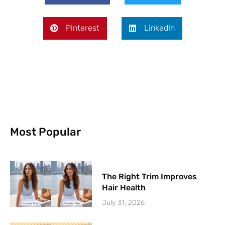
Pinterest
LinkedIn
Most Popular
The Right Trim Improves
Hair Health
July 31, 2026