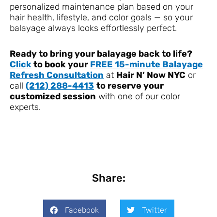
personalized maintenance plan based on your
hair health, lifestyle, and color goals — so your
balayage always looks effortlessly perfect.
Ready to bring your balayage back to life?
Click
to book your
FREE 15-minute Balayage
Refresh Consultation
at
Hair N’ Now NYC
or
call
(212) 288-4413
to reserve your
customized session
with one of our color
experts.
Share:
Facebook
Twitter