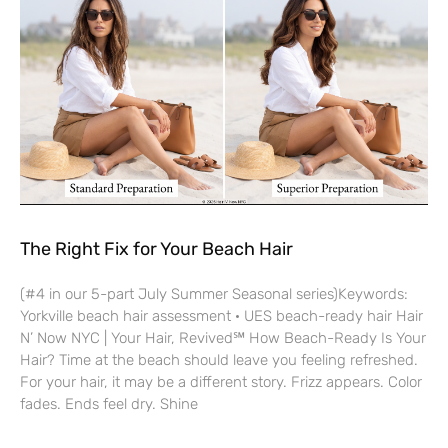
The Right Fix for Your Beach Hair
(#4 in our 5-part July Summer Seasonal series)Keywords:
Yorkville beach hair assessment · UES beach-ready hair Hair
N’ Now NYC | Your Hair, Revived℠ How Beach-Ready Is Your
Hair? Time at the beach should leave you feeling refreshed.
For your hair, it may be a different story. Frizz appears. Color
fades. Ends feel dry. Shine