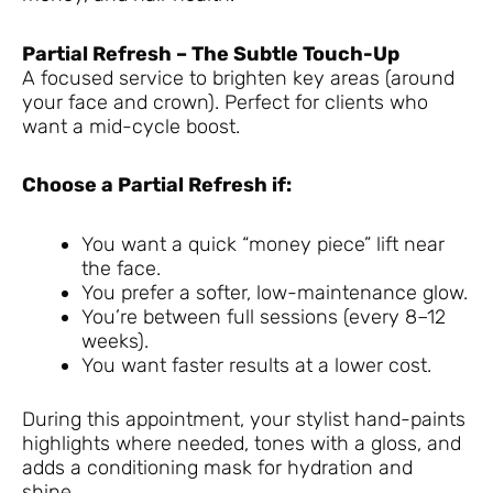
Partial Refresh – The Subtle Touch-Up
A focused service to brighten key areas (around
your face and crown). Perfect for clients who
want a mid-cycle boost.
Choose a Partial Refresh if:
You want a quick “money piece” lift near
the face.
You prefer a softer, low-maintenance glow.
You’re between full sessions (every 8–12
weeks).
You want faster results at a lower cost.
During this appointment, your stylist hand-paints
highlights where needed, tones with a gloss, and
adds a conditioning mask for hydration and
shine.