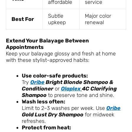
affordable
service
Subtle
Major color
Best For
upkeep
renewal
Extend Your Balayage Between
Appointments
Keep your balayage glossy and fresh at home
with these stylist-approved habits:
Use color-safe products:
Try
Oribe
Bright Blonde Shampoo &
Conditioner
or
Olaplex
4C Clarifying
Shampoo
to preserve tone and shine.
Wash less often:
Limit to 2–3 washes per week. Use
Oribe
Gold Lust Dry Shampoo
for midweek
refreshes.
Protect from heat: