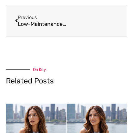
Prev
Previous
Low-Maintenance Hair Color Options for Busy Clients
On Key
Related Posts