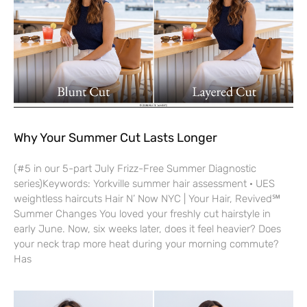
Why Your Summer Cut Lasts Longer
(#5 in our 5-part July Frizz-Free Summer Diagnostic
series)Keywords: Yorkville summer hair assessment · UES
weightless haircuts Hair N’ Now NYC | Your Hair, Revived℠
Summer Changes You loved your freshly cut hairstyle in
early June. Now, six weeks later, does it feel heavier? Does
your neck trap more heat during your morning commute?
Has