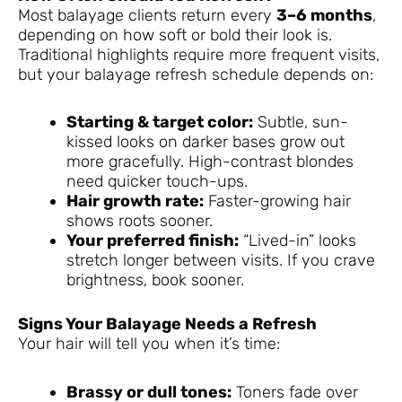
Most balayage clients return every
3–6 months
,
depending on how soft or bold their look is.
Traditional highlights require more frequent visits,
but your balayage refresh schedule depends on:
Starting & target color:
Subtle, sun-
kissed looks on darker bases grow out
more gracefully. High-contrast blondes
need quicker touch-ups.
Hair growth rate:
Faster-growing hair
shows roots sooner.
Your preferred finish:
“Lived-in” looks
stretch longer between visits. If you crave
brightness, book sooner.
Signs Your Balayage Needs a Refresh
Your hair will tell you when it’s time:
Brassy or dull tones:
Toners fade over