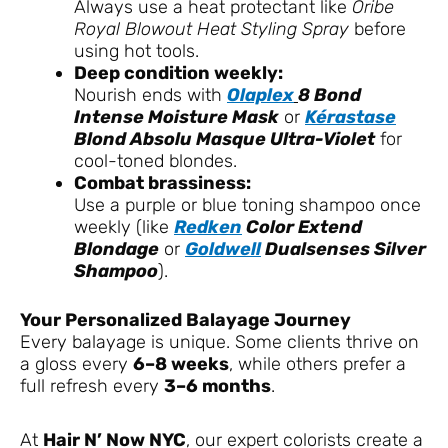
Always use a heat protectant like
Oribe
Royal Blowout Heat Styling Spray
before
using hot tools.
Deep condition weekly:
Nourish ends with
Olaplex
8 Bond
Intense Moisture Mask
or
Kérastase
Blond Absolu Masque Ultra-Violet
for
cool-toned blondes.
Combat brassiness:
Use a purple or blue toning shampoo once
weekly (like
Redken
Color Extend
Blondage
or
Goldwell
Dualsenses Silver
Shampoo
).
Your Personalized Balayage Journey
Every balayage is unique. Some clients thrive on
a gloss every
6–8 weeks
, while others prefer a
full refresh every
3–6 months
.
At
Hair N’ Now NYC
, our expert colorists create a