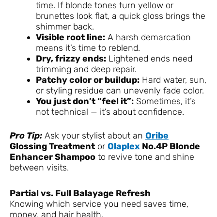
time. If blonde tones turn yellow or
brunettes look flat, a quick gloss brings the
shimmer back.
Visible root line:
A harsh demarcation
means it’s time to reblend.
Dry, frizzy ends:
Lightened ends need
trimming and deep repair.
Patchy color or buildup:
Hard water, sun,
or styling residue can unevenly fade color.
You just don’t “feel it”:
Sometimes, it’s
not technical — it’s about confidence.
Pro Tip:
Ask your stylist about an
Oribe
Glossing Treatment
or
Olaplex
No.4P Blonde
Enhancer Shampoo
to revive tone and shine
between visits.
Partial vs. Full Balayage Refresh
Knowing which service you need saves time,
money, and hair health.